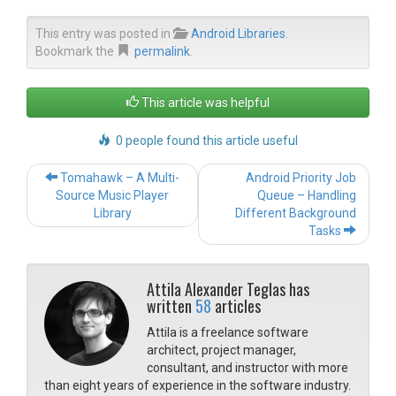
This entry was posted in
Android Libraries
.
Bookmark the
permalink
.
This article was helpful
0 people found this article useful
Post navigation
Tomahawk – A Multi-
Android Priority Job
Source Music Player
Queue – Handling
Library
Different Background
Tasks
Attila Alexander Teglas has
written
58
articles
Attila is a freelance software
architect, project manager,
consultant, and instructor with more
than eight years of experience in the software industry.