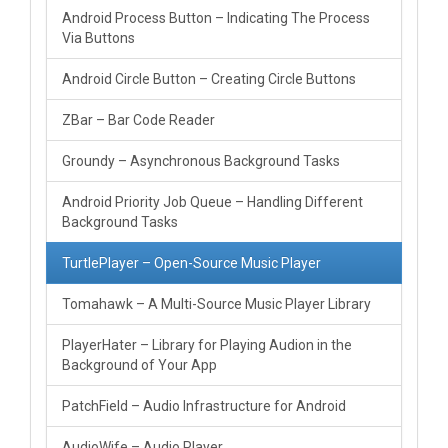
Android Process Button – Indicating The Process
Via Buttons
Android Circle Button – Creating Circle Buttons
ZBar – Bar Code Reader
Groundy – Asynchronous Background Tasks
Android Priority Job Queue – Handling Different
Background Tasks
TurtlePlayer – Open-Source Music Player
Tomahawk – A Multi-Source Music Player Library
PlayerHater – Library for Playing Audion in the
Background of Your App
PatchField – Audio Infrastructure for Android
AudioWife – Audio Player