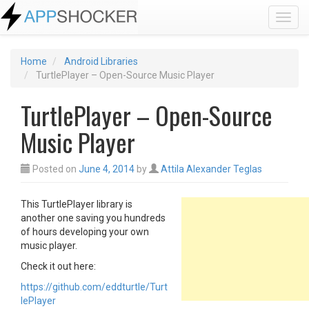
Toggl
Home
Android Libraries
TurtlePlayer – Open-Source Music Player
TurtlePlayer – Open-Source
Music Player
Posted on
June 4, 2014
by
Attila Alexander Teglas
This TurtlePlayer library is
another one saving you hundreds
of hours developing your own
music player.
Check it out here:
https://github.com/eddturtle/Turt
lePlayer