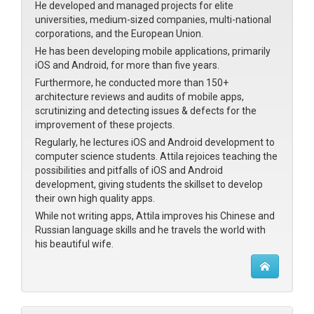
He developed and managed projects for elite
universities, medium-sized companies, multi-national
corporations, and the European Union.
He has been developing mobile applications, primarily
iOS and Android, for more than five years.
Furthermore, he conducted more than 150+
architecture reviews and audits of mobile apps,
scrutinizing and detecting issues & defects for the
improvement of these projects.
Regularly, he lectures iOS and Android development to
computer science students. Attila rejoices teaching the
possibilities and pitfalls of iOS and Android
development, giving students the skillset to develop
their own high quality apps.
While not writing apps, Attila improves his Chinese and
Russian language skills and he travels the world with
his beautiful wife.