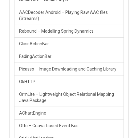
AACDecoder Android – Playing Raw AAC files
(Streams)
Rebound – Modelling Spring Dynamics
GlassActionBar
FadingActionBar
Picasso – Image Downloading and Caching Library
OkHTTP
OrmLite – Lightweight Object Relational Mapping
Java Package
AChartEngine
Otto – Guava-based Event Bus