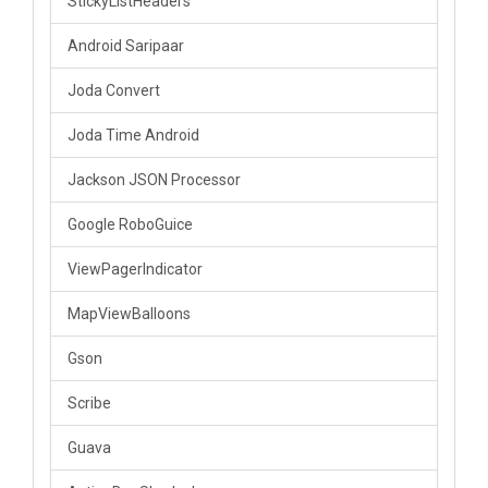
StickyListHeaders
Android Saripaar
Joda Convert
Joda Time Android
Jackson JSON Processor
Google RoboGuice
ViewPagerIndicator
MapViewBalloons
Gson
Scribe
Guava