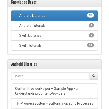
Knowledge Bases
Android Libraries
33
Android Tutorials
4
Swift Libraries
7
Swift Tutorials
14
Android Libraries
ContentProviderHelper – Sample App For
Understanding ContentProviders
TH-ProgressButton – Buttons Indicating Processes