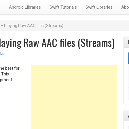
s
Android Libraries
Swift Tutorials
Swift Libraries
Abo
– Playing Raw AAC files (Streams)
aying Raw AAC files (Streams)
las
he best for
 This
lopment.