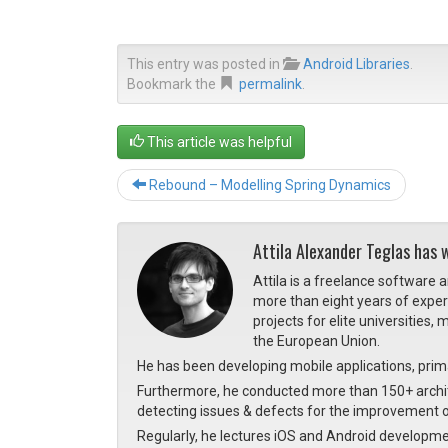
This entry was posted in
Android Libraries
.
Bookmark the
permalink
.
This article was helpful
Rebound – Modelling Spring Dynamics
Attila Alexander Teglas has 
Attila is a freelance software 
more than eight years of expe
projects for elite universities
the European Union.
He has been developing mobile applications, prima
Furthermore, he conducted more than 150+ archite
detecting issues & defects for the improvement o
Regularly, he lectures iOS and Android developme