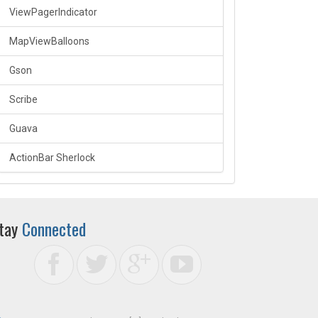
ViewPagerIndicator
MapViewBalloons
Gson
Scribe
Guava
ActionBar Sherlock
tay
Connected