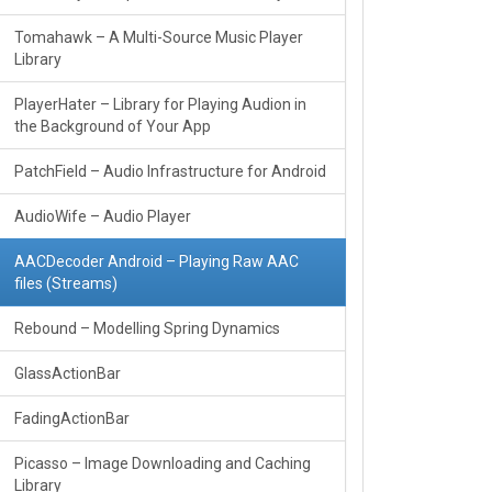
Tomahawk – A Multi-Source Music Player
Library
PlayerHater – Library for Playing Audion in
the Background of Your App
PatchField – Audio Infrastructure for Android
AudioWife – Audio Player
AACDecoder Android – Playing Raw AAC
files (Streams)
Rebound – Modelling Spring Dynamics
GlassActionBar
FadingActionBar
Picasso – Image Downloading and Caching
Library