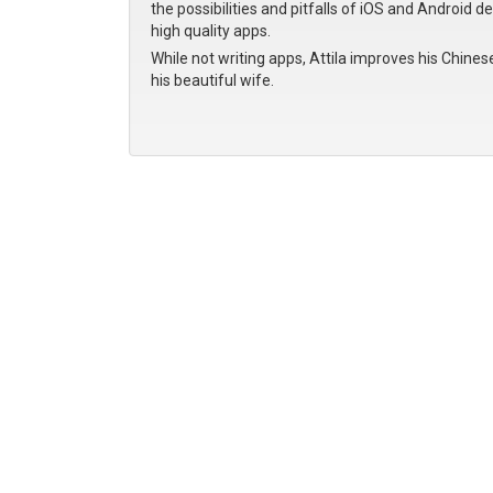
the possibilities and pitfalls of iOS and Android d
high quality apps.
While not writing apps, Attila improves his Chines
his beautiful wife.