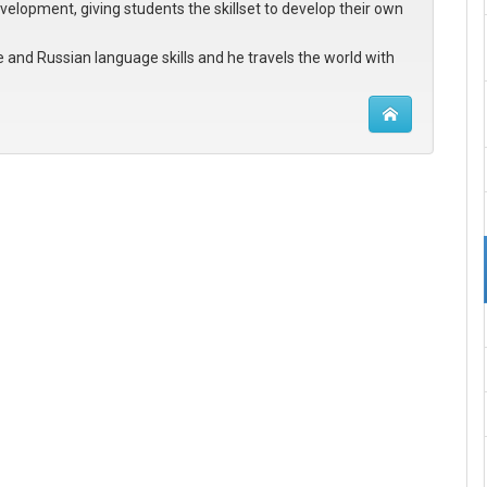
evelopment, giving students the skillset to develop their own
e and Russian language skills and he travels the world with