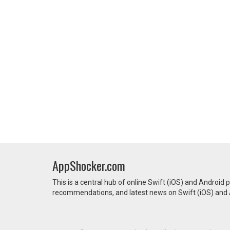
AppShocker.com
This is a central hub of online Swift (iOS) and Android 
recommendations, and latest news on Swift (iOS) and A