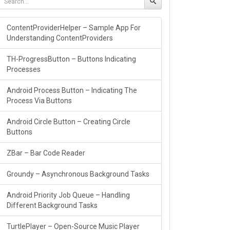
ContentProviderHelper – Sample App For
Understanding ContentProviders
TH-ProgressButton – Buttons Indicating
Processes
Android Process Button – Indicating The
Process Via Buttons
Android Circle Button – Creating Circle
Buttons
ZBar – Bar Code Reader
Groundy – Asynchronous Background Tasks
Android Priority Job Queue – Handling
Different Background Tasks
TurtlePlayer – Open-Source Music Player