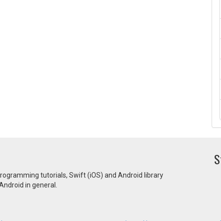
S
programming tutorials, Swift (iOS) and Android library
ndroid in general.