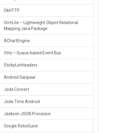
OkHTTP
OrmLite – Lightweight Object Relational
Mapping Java Package
AChartEngine
Otto – Guava-based Event Bus
StickyListHeaders
Android Saripaar
Joda Convert
Joda Time Android
Jackson JSON Processor
Google RoboGuice