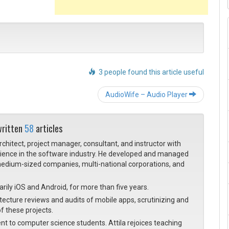
3 people found this article useful
Post navigation
AudioWife – Audio Player
written
58
articles
architect, project manager, consultant, and instructor with
rience in the software industry. He developed and managed
, medium-sized companies, multi-national corporations, and
rily iOS and Android, for more than five years.
cture reviews and audits of mobile apps, scrutinizing and
f these projects.
nt to computer science students. Attila rejoices teaching