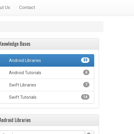
ut Us
Contact
Knowledge Bases
Android Libraries
33
Android Tutorials
4
Swift Libraries
7
Swift Tutorials
14
Android Libraries