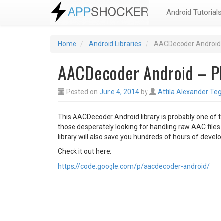
Android Tutorial
Home
Android Libraries
AACDecoder Android 
AACDecoder Android – Pl
Posted on
June 4, 2014
by
Attila Alexander Teg
This AACDecoder Android library is probably one of t
those desperately looking for handling raw AAC files.
library will also save you hundreds of hours of deve
Check it out here:
https://code.google.com/p/aacdecoder-android/